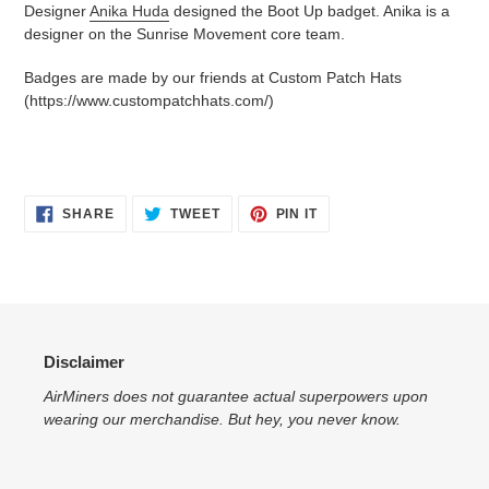
Designer
Anika Huda
designed the Boot Up badget. Anika is a
designer on the Sunrise Movement core team.
Badges are made by our friends at Custom Patch Hats
(https://www.custompatchhats.com/)
SHARE
TWEET
PIN
SHARE
TWEET
PIN IT
ON
ON
ON
FACEBOOK
TWITTER
PINTEREST
Disclaimer
AirMiners does not guarantee actual superpowers upon
wearing our merchandise. But hey, you never know.