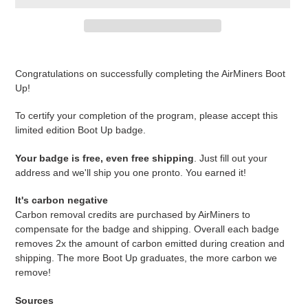
Adding
product
Congratulations on successfully completing the AirMiners Boot
to
Up!
your
cart
To certify your completion of the program, please accept this
limited edition Boot Up badge.
Your badge is free, even free shipping
. Just fill out your
address and we'll ship you one pronto. You earned it!
It's carbon negative
Carbon removal credits are purchased by AirMiners to
compensate for the badge and shipping. Overall each badge
removes 2x the amount of carbon emitted during creation and
shipping. The more Boot Up graduates, the more carbon we
remove!
Sources