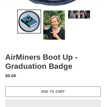
AirMiners Boot Up -
Graduation Badge
Regular
$0.00
price
ADD TO CART