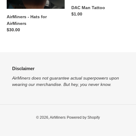
DAC Man Tattoo
:
Regular
$1.00
AirMiners - Hats for
price
AirMiners
Regular
$30.00
price
Disclaimer
AirMiners does not guarantee actual superpowers upon
wearing our merchandise. But hey, you never know.
© 2026,
AirMiners
Powered by Shopify